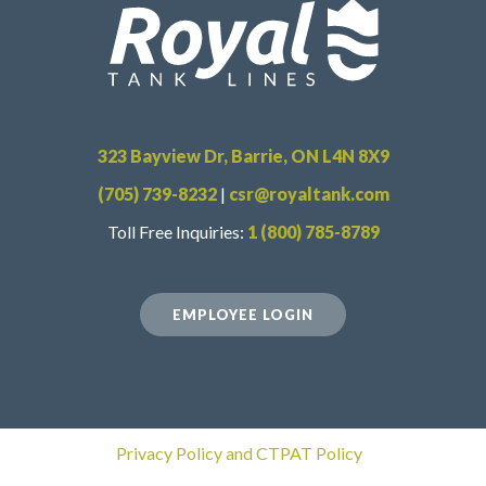
323 Bayview Dr, Barrie, ON L4N 8X9
(705) 739-8232
|
csr@royaltank.com
Toll Free Inquiries:
1 (800) 785-8789
EMPLOYEE LOGIN
Privacy Policy and CTPAT Policy