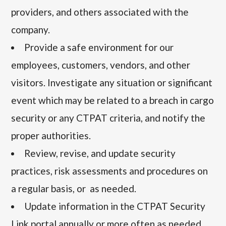
providers, and others associated with the
company.
Provide a safe environment for our
employees, customers, vendors, and other
visitors.
Investigate any situation or significant
event which may be related to a breach in cargo
security or any CTPAT criteria, and notify the
proper authorities.
Review, revise, and update security
practices, risk assessments and procedures on
a regular basis, or as needed.
Update information in the CTPAT Security
Link portal annually or more often as needed.