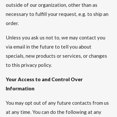
outside of our organization, other than as
necessary to fulfill your request, e.g. to ship an
order.
Unless you ask us not to, we may contact you
via email in the future to tell you about
specials, new products or services, or changes
to this privacy policy.
Your Access to and Control Over
Information
You may opt out of any future contacts from us
at any time. You can do the following at any