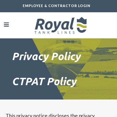
EMPLOYEE & CONTRACTOR LOGIN
Privacy Policy
CTPAT Policy
This privacy notice discloses the privacy