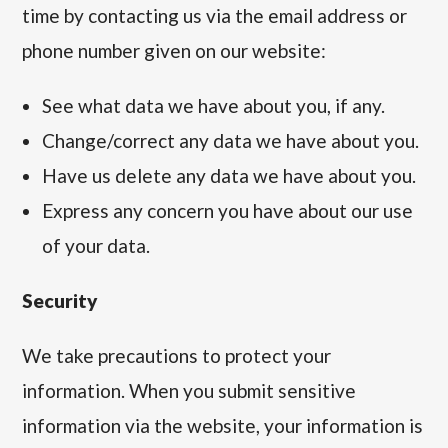
time by contacting us via the email address or
phone number given on our website:
See what data we have about you, if any.
Change/correct any data we have about you.
Have us delete any data we have about you.
Express any concern you have about our use
of your data.
Security
We take precautions to protect your
information. When you submit sensitive
information via the website, your information is