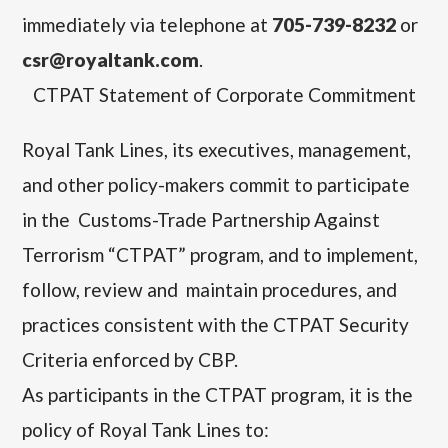
immediately via telephone at
705-739-8232
or
csr@royaltank.com
.
CTPAT Statement of Corporate Commitment
Royal Tank Lines,
its executives, management,
and other policy-makers commit to participate
in the Customs-Trade Partnership Against
Terrorism “CTPAT” program, and to implement,
follow, review and maintain procedures, and
practices consistent with the CTPAT Security
Criteria enforced by CBP.
As participants in the CTPAT program, it is the
policy of Royal Tank Lines to: