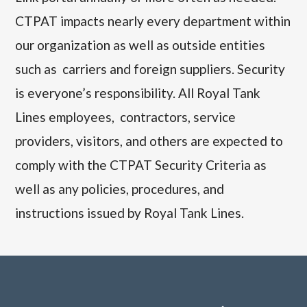
CTPAT impacts nearly every department within
our organization as well as outside entities
such as carriers and foreign suppliers. Security
is everyone’s responsibility. All
Royal Tank
Lines
employees, contractors, service
providers, visitors, and others are expected to
comply with the CTPAT Security Criteria as
well as any policies, procedures, and
instructions issued by
Royal Tank Lines.