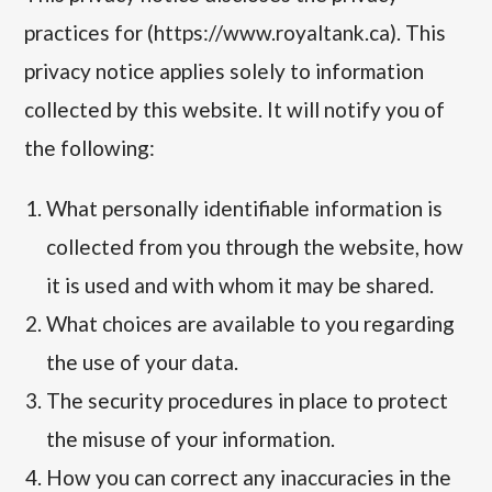
practices for (https://www.royaltank.ca). This
privacy notice applies solely to information
collected by this website. It will notify you of
the following:
What personally identifiable information is
collected from you through the website, how
it is used and with whom it may be shared.
What choices are available to you regarding
the use of your data.
The security procedures in place to protect
the misuse of your information.
How you can correct any inaccuracies in the