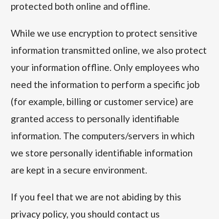
protected both online and offline.
While we use encryption to protect sensitive
information transmitted online, we also protect
your information offline. Only employees who
need the information to perform a specific job
(for example, billing or customer service) are
granted access to personally identifiable
information. The computers/servers in which
we store personally identifiable information
are kept in a secure environment.
If you feel that we are not abiding by this
privacy policy, you should contact us