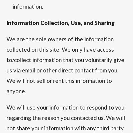
information.
Information Collection, Use, and Sharing
We are the sole owners of the information
collected on this site. We only have access
to/collect information that you voluntarily give
us via email or other direct contact from you.
We will not sell or rent this information to
anyone.
We will use your information to respond to you,
regarding the reason you contacted us. We will
not share your information with any third party