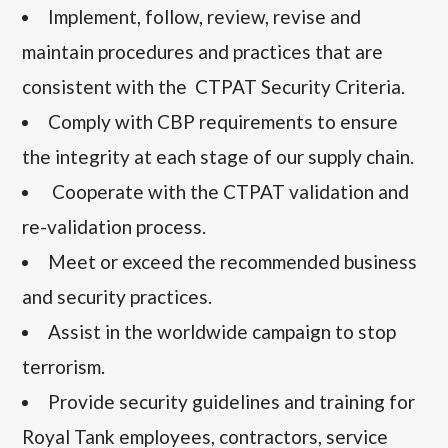
Implement, follow, review, revise and
maintain procedures and practices that are
consistent with the CTPAT Security Criteria.
Comply with CBP requirements to ensure
the integrity at each stage of our supply chain.
Cooperate with the CTPAT validation and
re-validation process.
Meet or exceed the recommended business
and security practices.
Assist in the worldwide campaign to stop
terrorism.
Provide security guidelines and training for
Royal Tank employees, contractors, service