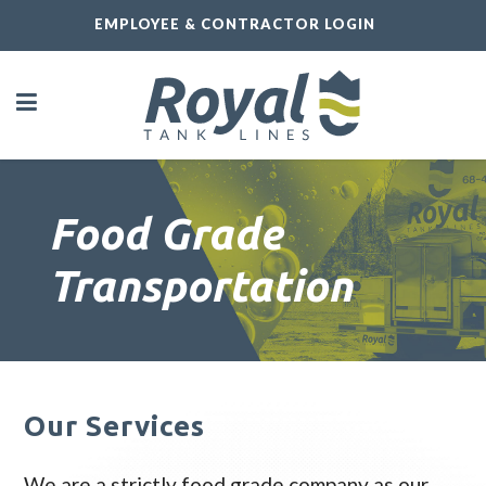
EMPLOYEE & CONTRACTOR LOGIN
Food Grade
Transportation
Our Services
We are a strictly food grade company as our