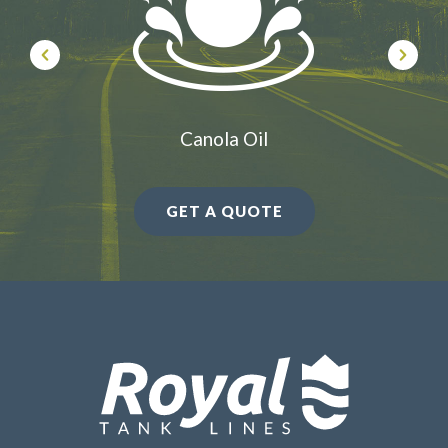
Canola Oil
GET A QUOTE