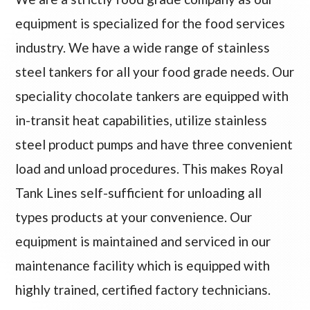
equipment is specialized for the food services
industry. We have a wide range of stainless
steel tankers for all your food grade needs. Our
speciality chocolate tankers are equipped with
in-transit heat capabilities, utilize stainless
steel product pumps and have three convenient
load and unload procedures. This makes Royal
Tank Lines self-sufficient for unloading all
types products at your convenience. Our
equipment is maintained and serviced in our
maintenance facility which is equipped with
highly trained, certified factory technicians.