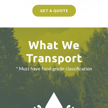
GET A QUOTE
What We
Transport
* Must have food grade classification